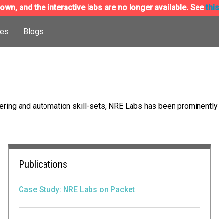
wn, and the interactive labs are no longer available. See
thi
ces
Blogs
ing and automation skill-sets, NRE Labs has been prominently f
Publications
Case Study: NRE Labs on Packet