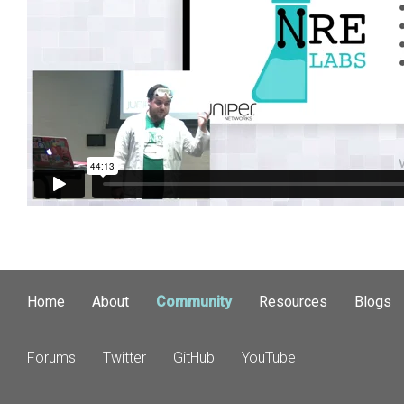
Home
About
Community
Resources
Blogs
Forums
Twitter
GitHub
YouTube