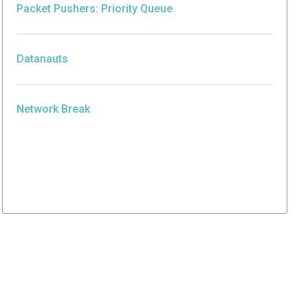
Packet Pushers: Priority Queue
Datanauts
Network Break