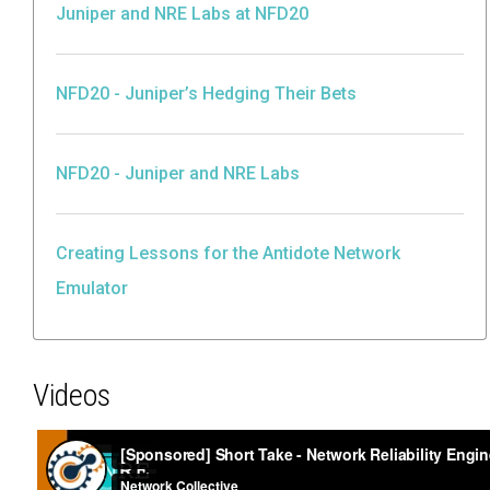
Juniper and NRE Labs at NFD20
NFD20 - Juniper’s Hedging Their Bets
NFD20 - Juniper and NRE Labs
Creating Lessons for the Antidote Network
Emulator
Videos