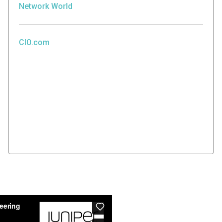
Network World
CIO.com