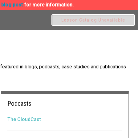
s blog post
for more information.
Lesson Catalog Unavailable
eatured in blogs, podcasts, case studies and publications
Podcasts
The CloudCast