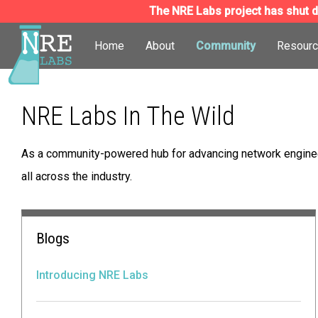
The NRE Labs project has shut do
Home
About
Community
Resour
NRE Labs In The Wild
As a community-powered hub for advancing network engineer
all across the industry.
Blogs
Introducing NRE Labs