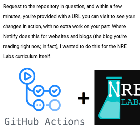
Request to the repository in question, and within a few
minutes, you’re provided with a URL you can visit to see your
changes in action, with no extra work on your part. Where
Netlify does this for websites and blogs (the blog you’re
reading right now, in fact), I wanted to do this for the NRE
Labs curriculum itself.