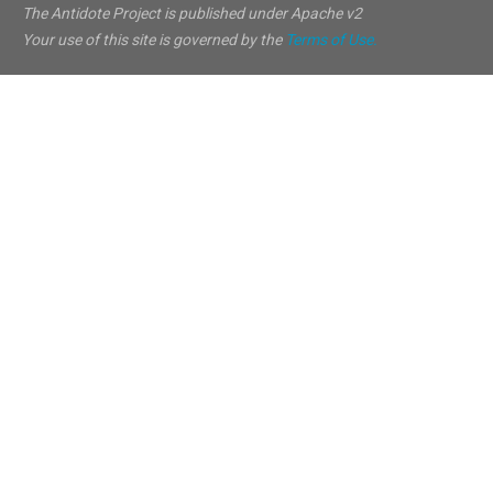
The Antidote Project is published under Apache v2
Your use of this site is governed by the
Terms of Use.