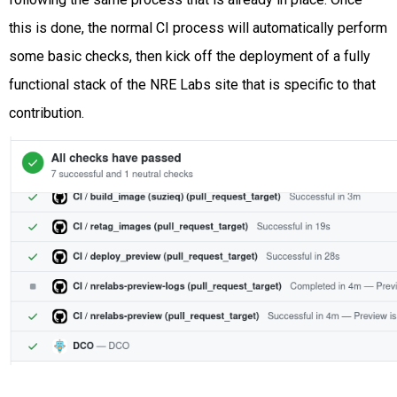
this is done, the normal CI process will automatically perform
some basic checks, then kick off the deployment of a fully
functional stack of the NRE Labs site that is specific to that
contribution.