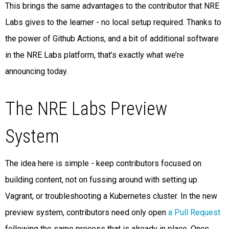
This brings the same advantages to the contributor that NRE
Labs gives to the learner - no local setup required. Thanks to
the power of Github Actions, and a bit of additional software
in the NRE Labs platform, that’s exactly what we’re
announcing today.
The NRE Labs Preview
System
The idea here is simple - keep contributors focused on
building content, not on fussing around with setting up
Vagrant, or troubleshooting a Kubernetes cluster. In the new
preview system, contributors need only open
a Pull Request
following the same process that is already in place. Once