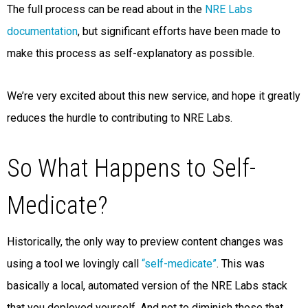
The full process can be read about in the
NRE Labs
documentation
, but significant efforts have been made to
make this process as self-explanatory as possible.
We’re very excited about this new service, and hope it greatly
reduces the hurdle to contributing to NRE Labs.
So What Happens to Self-
Medicate?
Historically, the only way to preview content changes was
using a tool we lovingly call
“self-medicate”
. This was
basically a local, automated version of the NRE Labs stack
that you deployed yourself. And not to diminish those that