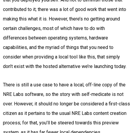
contributed to it; there was a lot of good work that went into
making this what it is. However, there’s no getting around
certain challenges, most of which have to do with
differences between operating systems, hardware
capabilities, and the myriad of things that you need to
consider when providing a local tool like this, that simply
don’t exist with the hosted alternative we’re launching today.
There is still a use case to have a local, off-line copy of the
NRE Labs software, so the story with self-medicate is not
over. However, it should no longer be considered a first-class
citizen as it pertains to the usual NRE Labs content creation
process; for that, you’ll be steered towards this preview
system, as it has far fewer local dependencies.