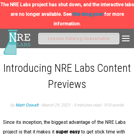
The NRE Labs project has shut down, and the interactive labs
are no longer available. See
this blog post
for more
information.
Lesson Catalog Unavailable
Introducing NRE Labs Content
Previews
by
Matt Oswalt
-
March 29, 2021
- 5 minutes read
- 910 words
Since its inception, the biggest advantage of the NRE Labs
project is that it makes it
super easy
to get stick time with