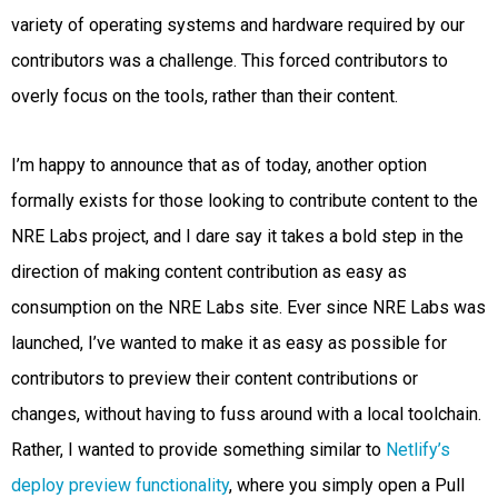
variety of operating systems and hardware required by our
contributors was a challenge. This forced contributors to
overly focus on the tools, rather than their content.
I’m happy to announce that as of today, another option
formally exists for those looking to contribute content to the
NRE Labs project, and I dare say it takes a bold step in the
direction of making content contribution as easy as
consumption on the NRE Labs site. Ever since NRE Labs was
launched, I’ve wanted to make it as easy as possible for
contributors to preview their content contributions or
changes, without having to fuss around with a local toolchain.
Rather, I wanted to provide something similar to
Netlify’s
deploy preview functionality
, where you simply open a Pull