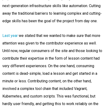
next-generation infrastructure skills like automation. Cutting
away the traditional barriers to learning complex and cutting-
edge skills has been the goal of the project from day one.
Last year
we stated that we wanted to make sure that more
attention was given to the contributor experience as well.
Until now, regular consumers of the site and those looking to
contribute their expertise in the form of lesson content had
very different experiences. On the one hand, consuming
content is dead-simple; load a lesson and get started in a
minute or less. Contributing content, on the other hand,
involved a complex tool chain that included Vagrant,
Kubernetes, and custom scripts. This was functional, but
hardly user friendly, and getting this to work reliably on the