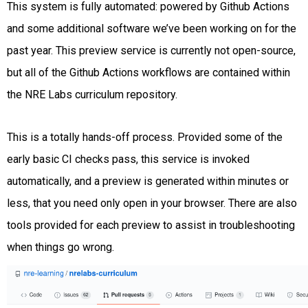
This system is fully automated: powered by Github Actions
and some additional software we’ve been working on for the
past year. This preview service is currently not open-source,
but all of the Github Actions workflows are contained within
the NRE Labs curriculum repository.
This is a totally hands-off process. Provided some of the
early basic CI checks pass, this service is invoked
automatically, and a preview is generated within minutes or
less, that you need only open in your browser. There are also
tools provided for each preview to assist in troubleshooting
when things go wrong.