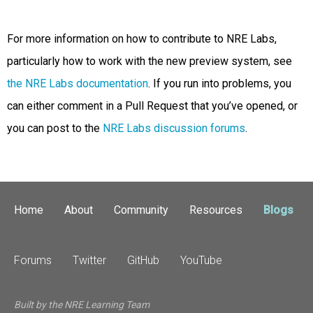
For more information on how to contribute to NRE Labs,
particularly how to work with the new preview system, see
the NRE Labs documentation
. If you run into problems, you
can either comment in a Pull Request that you’ve opened, or
you can post to the
NRE Labs discussion forums
.
Home
About
Community
Resources
Blogs
Forums
Twitter
GitHub
YouTube
Built by the NRE Learning Team