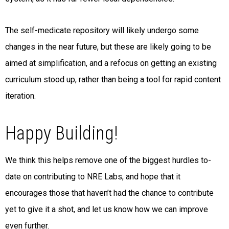
The self-medicate repository will likely undergo some
changes in the near future, but these are likely going to be
aimed at simplification, and a refocus on getting an existing
curriculum stood up, rather than being a tool for rapid content
iteration.
Happy Building!
We think this helps remove one of the biggest hurdles to-
date on contributing to NRE Labs, and hope that it
encourages those that haven’t had the chance to contribute
yet to give it a shot, and let us know how we can improve
even further.